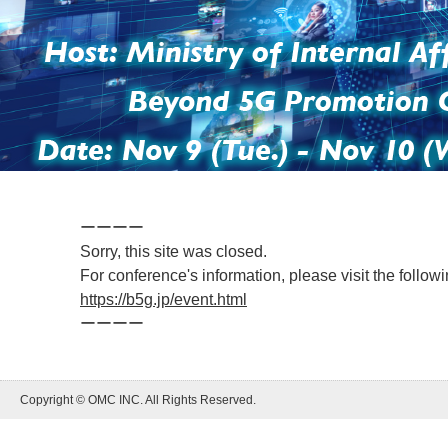
ーーーー
Sorry, this site was closed.
For conference's information, please visit the foll
https://b5g.jp/event.html
ーーーー
Copyright © OMC INC. All Rights Reserved.